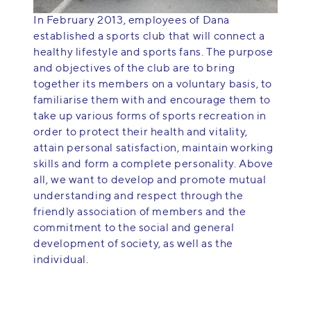
In February 2013, employees of Dana
established a sports club that will connect a
healthy lifestyle and sports fans. The purpose
and objectives of the club are to bring
together its members on a voluntary basis, to
familiarise them with and encourage them to
take up various forms of sports recreation in
order to protect their health and vitality,
attain personal satisfaction, maintain working
skills and form a complete personality. Above
all, we want to develop and promote mutual
understanding and respect through the
friendly association of members and the
commitment to the social and general
development of society, as well as the
individual.