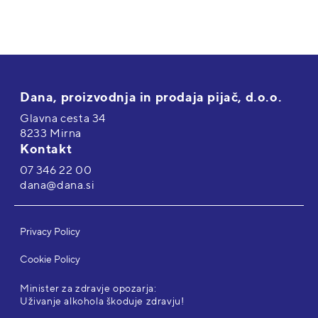
Dana, proizvodnja in prodaja pijač, d.o.o.
Glavna cesta 34
8233 Mirna
Kontakt
07 346 22 00
dana@dana.si
Privacy Policy
Cookie Policy
Minister za zdravje opozarja:
Uživanje alkohola škoduje zdravju!