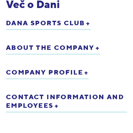
Več o Dani
DANA SPORTS CLUB
ABOUT THE COMPANY
COMPANY PROFILE
CONTACT INFORMATION AND
EMPLOYEES