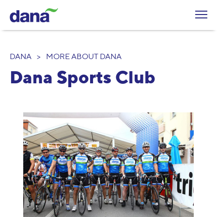
DANA
>
MORE ABOUT DANA
Dana Sports Club