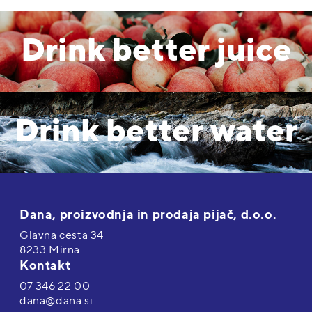
Drink better juice
Drink better water
Dana, proizvodnja in prodaja pijač, d.o.o.
Glavna cesta 34
8233 Mirna
Kontakt
07 346 22 00
dana@dana.si