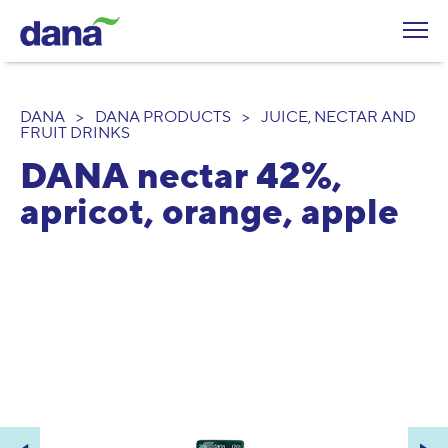
DANA
>
DANA PRODUCTS
>
JUICE, NECTAR AND
FRUIT DRINKS
DANA nectar 42%,
apricot, orange, apple