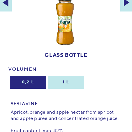
GLASS BOTTLE
VOLUMEN
0,2 L
1 L
SESTAVINE
Apricot, orange and apple nectar from apricot
and apple puree and concentrated orange juice.
Fruit content: min. 42%.