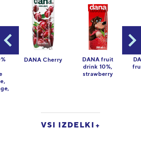
0%
DANA fruit
DA
DANA Cherry
drink 10%,
fru
e
strawberry
le,
nge,
VSI IZDELKI