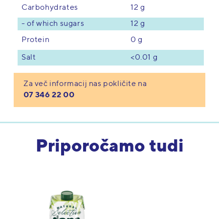
12 g
Carbohydrates
- of which sugars
12 g
0 g
Protein
<0.01 g
Salt
Za več informacij nas pokličite na
07 346 22 00
Priporočamo tudi