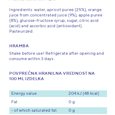
Ingredients: water, apricot puree (25%), orange
juice from concentrated juice (9%), apple puree
(8%), glucose-fructose syrup, sugar, citric acid
(acid) and ascorbic acid (antioxidant).
Pasteurized.
HRAMBA
Shake before use! Refrigerate after opening and
consume within 3 days.
POVPREČNA HRANILNA VREDNOST NA
100 ML IZDELKA
Energy value
204 kJ (48 kcal)
0 g
Fat
- of which saturated fat
0 g