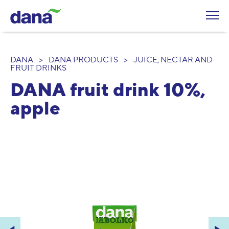
DANA
>
DANA PRODUCTS
>
JUICE, NECTAR AND
FRUIT DRINKS
DANA fruit drink 10%,
apple