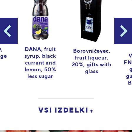
,
DANA, fruit
Borovničevec,
V
nge
syrup, black
fruit liqueur,
EN
currant and
20%, gifts with
lemon; 50%
glass
gu
less sugar
B
VSI IZDELKI