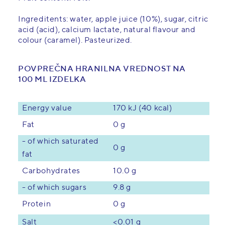
Ingreditents: water, apple juice (10%), sugar, citric
acid (acid), calcium lactate, natural flavour and
colour (caramel). Pasteurized.
POVPREČNA HRANILNA VREDNOST NA
100 ML IZDELKA
Energy value
170 kJ (40 kcal)
0 g
Fat
- of which saturated
0 g
fat
10.0 g
Carbohydrates
- of which sugars
9.8 g
0 g
Protein
<0.01 g
Salt