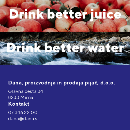
Drink better juice
Drink better water
Dana, proizvodnja in prodaja pijač, d.o.o.
Glavna cesta 34
8233 Mirna
Kontakt
07 346 22 00
dana@dana.si