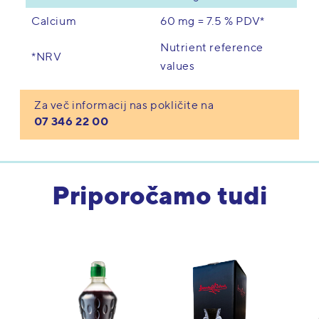
60 mg = 7.5 % PDV*
Calcium
Nutrient reference
*NRV
values
Za več informacij nas pokličite na
07 346 22 00
Priporočamo tudi