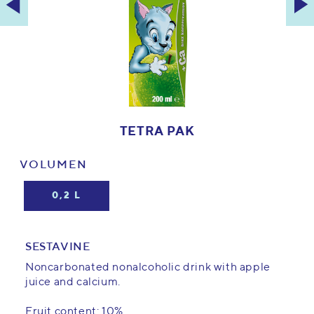
TETRA PAK
VOLUMEN
0,2 L
SESTAVINE
Noncarbonated nonalcoholic drink with apple
juice and calcium.
Fruit content: 10%.