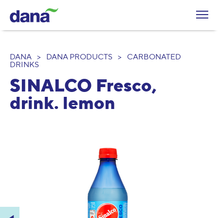
DANA
>
DANA PRODUCTS
>
CARBONATED
DRINKS
SINALCO Fresco,
drink. lemon