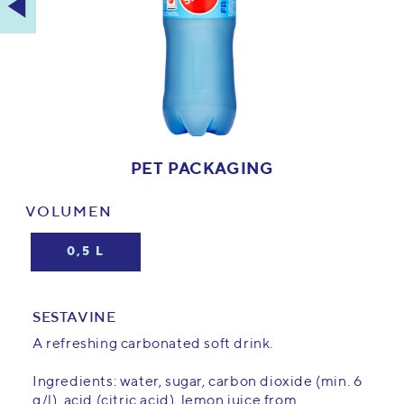
PET PACKAGING
VOLUMEN
0,5 L
SESTAVINE
A refreshing carbonated soft drink.
Ingredients: water, sugar, carbon dioxide (min. 6
g/l), acid (citric acid), lemon juice from