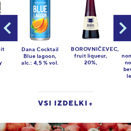
it
BOROVNIČEVEC,
Dana Cocktail
fruit liqueur,
non
Blue lagoon,
y
20%,
no
alc.: 4,5 % vol.
be
l
VSI IZDELKI