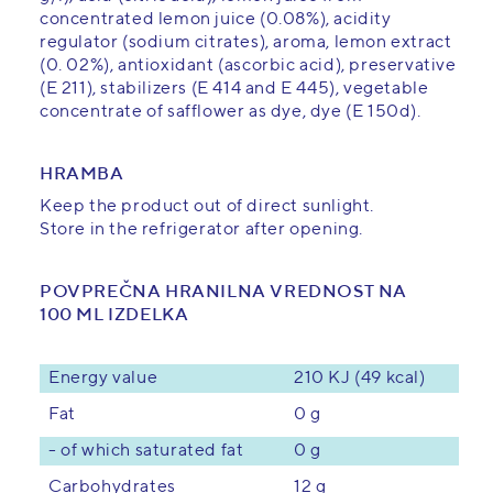
concentrated lemon juice (0.08%), acidity
regulator (sodium citrates), aroma, lemon extract
(0. 02%), antioxidant (ascorbic acid), preservative
(E 211), stabilizers (E 414 and E 445), vegetable
concentrate of safflower as dye, dye (E 150d).
HRAMBA
Keep the product out of direct sunlight.
Store in the refrigerator after opening.
POVPREČNA HRANILNA VREDNOST NA
100 ML IZDELKA
Energy value
210 KJ (49 kcal)
0 g
Fat
- of which saturated fat
0 g
12 g
Carbohydrates