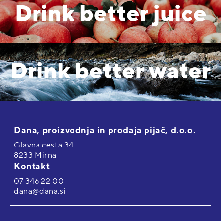
Drink better juice
Drink better water
Dana, proizvodnja in prodaja pijač, d.o.o.
Glavna cesta 34
8233 Mirna
Kontakt
07 346 22 00
dana@dana.si