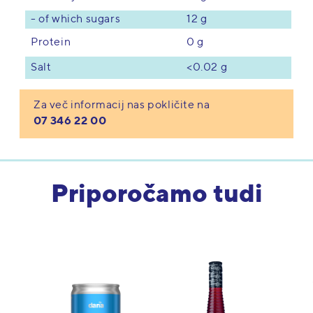
- of which sugars
12 g
0 g
Protein
<0.02 g
Salt
Za več informacij nas pokličite na
07 346 22 00
Priporočamo tudi